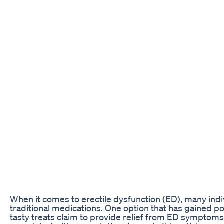
When it comes to erectile dysfunction (ED), many indi
traditional medications. One option that has gained p
tasty treats claim to provide relief from ED symptoms