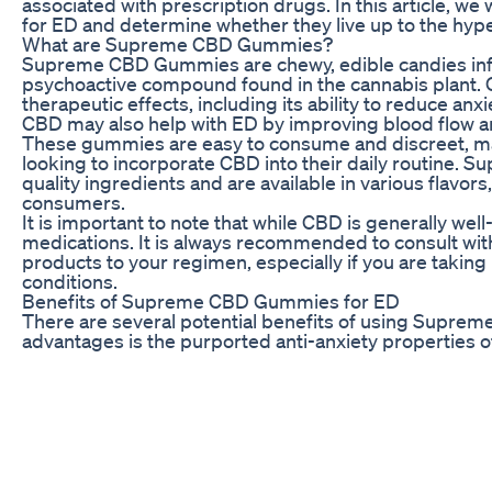
associated with prescription drugs. In this article, 
for ED and determine whether they live up to the hype
What are Supreme CBD Gummies?
Supreme CBD Gummies are chewy, edible candies infu
psychoactive compound found in the cannabis plant. C
therapeutic effects, including its ability to reduce anx
CBD may also help with ED by improving blood flow a
These gummies are easy to consume and discreet, ma
looking to incorporate CBD into their daily routine
quality ingredients and are available in various flav
consumers.
It is important to note that while CBD is generally well-
medications. It is always recommended to consult wi
products to your regimen, especially if you are taking
conditions.
Benefits of Supreme CBD Gummies for ED
There are several potential benefits of using Supre
advantages is the purported anti-anxiety properties
contributing factors to ED, and CBD may help to alle
and reducing cortisol levels.
In addition, CBD has vasodilating properties, which m
throughout the body, including to the penis. By increa
potentially help with achieving and maintaining an ere
Furthermore, CBD is known for its anti-inflammatory p
individuals with underlying health conditions that con