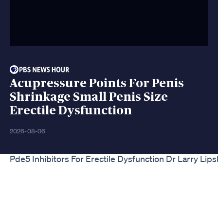
Acupressure Points For Penis
Shrinkage Small Penis Size
Erectile Dysfunction
2026-08-06
Pde5 Inhibitors For Erectile Dysfunction Dr Larry Lip